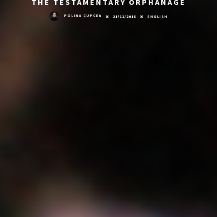
THE TESTAMENTARY ORPHANAGE
POLINA CUPCEA
21/12/2016
ENGLISH