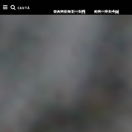
CAUTĂ
4
8
1
0
1
9
O
A
M
E
N
I
K
M
5
9
2
1
2
0